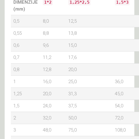
DIMENZIJE
1*2
1,25*2,5
1,5*3
(mm)
0,5
8,0
12,5
0,55
8,8
13,8
0,6
9,6
15,0
0,7
11,2
17,6
0,8
12,8
20,0
1
16,0
25,0
36,0
1,25
20,0
31,3
45,0
1,5
24,0
37,5
54,0
2
32,0
50,0
72,0
3
48,0
75,0
108,0