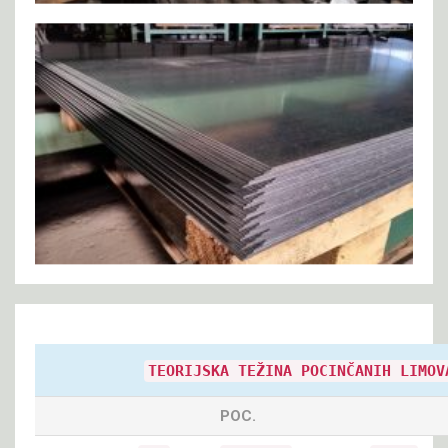
TEORIJSKA TEŽINA POCINČANIH LIMOV
POC.