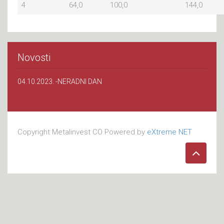
4
64,0
100,0
144,0
Novosti
04.10.2023. -NERADNI DAN
Copyright Metalinvest CO Powered by
eXtreme NET