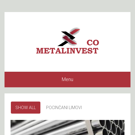
Menu
SHOW ALL
POCINČANI LIMOVI